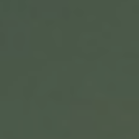
VIDEOS
MUSIC
SPECIAL PROJECTS
EHC TEAM
PRESS LINKS
SOCIAL MEDIA UPDATES