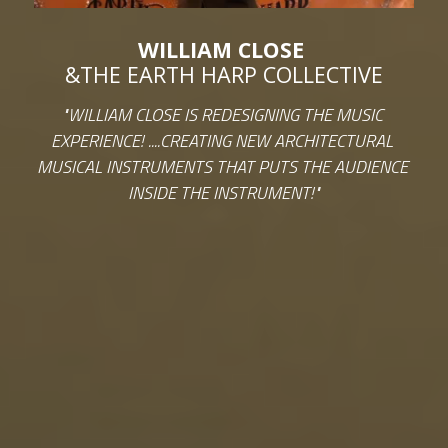
WILLIAM CLOSE 
&THE EARTH HARP COLLECTIVE
"WILLIAM CLOSE IS REDESIGNING THE MUSIC 
EXPERIENCE! ....CREATING NEW ARCHITECTURAL 
MUSICAL INSTRUMENTS THAT PUTS THE AUDIENCE 
INSIDE THE INSTRUMENT!"