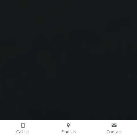
Call Us
Find Us
Contact