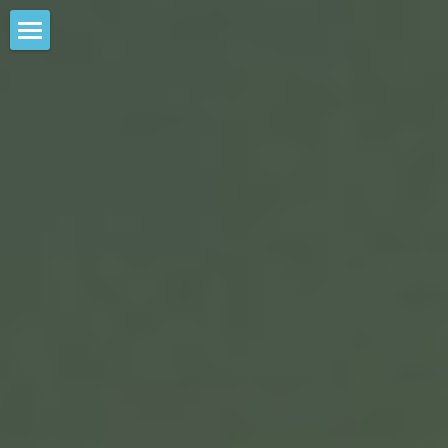
×
STORE CATEGORIES
WILLIAM CLOSE &THE EARTH HARP
COLLECTIVE
All Categories
THE EARTH HARP
SKY SCRAPER EARTH HARP PROJECT
EXPERIENCES WE OFFER
PAST PERFORMANCES
CONTACT & MAILING LIST SIGNUP
TECHNICAL INFO
PHOTOS